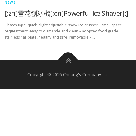
NEWS
[:zh]雪花刨冰機[:en]Powerful Ice Shaver[:]
– batch type, quick, slight adjustable snow ice crusher – small space
requestment, easy to dismantle and clean – adopted food grade
stainless nail plate, healthy and safe, removable – …
Copyright © 2026 Chuang's Company Ltd